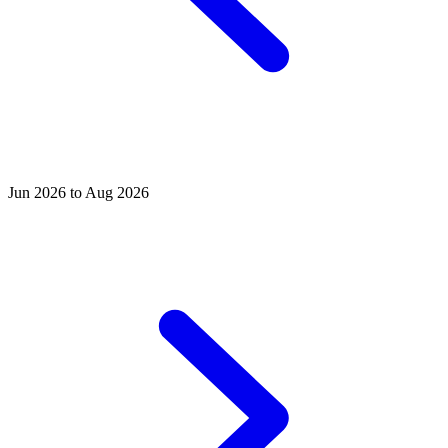
Jun 2026 to Aug 2026