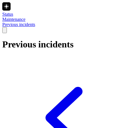
Status
Maintenance
Previous incidents
Previous incidents